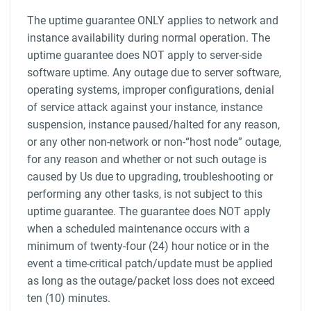
The uptime guarantee ONLY applies to network and
instance availability during normal operation. The
uptime guarantee does NOT apply to server-side
software uptime. Any outage due to server software,
operating systems, improper configurations, denial
of service attack against your instance, instance
suspension, instance paused/halted for any reason,
or any other non-network or non-“host node” outage,
for any reason and whether or not such outage is
caused by Us due to upgrading, troubleshooting or
performing any other tasks, is not subject to this
uptime guarantee. The guarantee does NOT apply
when a scheduled maintenance occurs with a
minimum of twenty-four (24) hour notice or in the
event a time-critical patch/update must be applied
as long as the outage/packet loss does not exceed
ten (10) minutes.