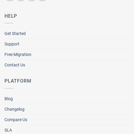
HELP
Get Started
Support
Free Migration
Contact Us
PLATFORM
Blog
Changelog
Compare Us
SLA