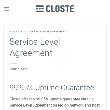
Skip
to
content
HOME
»
LEGAL
»
SERVICE LEVEL AGREEMENT
Service Level
Agreement
JUNE 5, 2018
99.95% Uptime Guarantee
Closte offers a 99.95% uptime guarantee via this
Service Level Agreement based on network and host