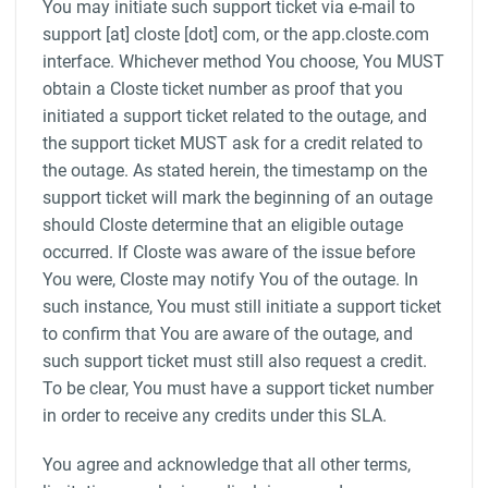
You may initiate such support ticket via e-mail to
support [at] closte [dot] com, or the app.closte.com
interface. Whichever method You choose, You MUST
obtain a Closte ticket number as proof that you
initiated a support ticket related to the outage, and
the support ticket MUST ask for a credit related to
the outage. As stated herein, the timestamp on the
support ticket will mark the beginning of an outage
should Closte determine that an eligible outage
occurred. If Closte was aware of the issue before
You were, Closte may notify You of the outage. In
such instance, You must still initiate a support ticket
to confirm that You are aware of the outage, and
such support ticket must still also request a credit.
To be clear, You must have a support ticket number
in order to receive any credits under this SLA.
You agree and acknowledge that all other terms,