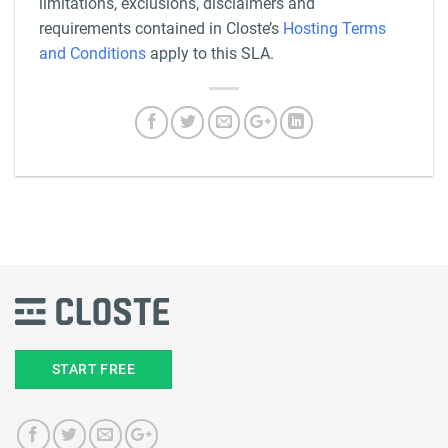
limitations, exclusions, disclaimers and
requirements contained in Closte’s
Hosting Terms
and Conditions
apply to this SLA.
START FREE