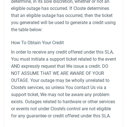
determine, in its sole discretion, whether or not an
eligible outage has occurred. If Closte determines
that an eligible outage has occurred, then the ticket
you generated will be used to generate a credit using
the table below:
How To Obtain Your Credit
In order to receive any credit offered under this SLA,
You must initiate a support ticket related to the event
AND expressly request that We issue a credit. DO
NOT ASSUME THAT WE ARE AWARE OF YOUR
OUTAGE. Your outage may be wholly unrelated to
Closte’s services, so unless You contact Us via a
support ticket, We may not be aware any problem
exists. Outages related to hardware or other services
or events not under Closte’s control are not eligible
for any guarantee or credit offered under this SLA.