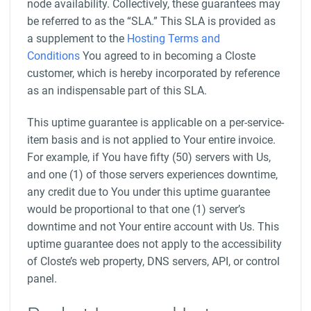
node availability. Collectively, these guarantees may
be referred to as the “SLA.” This SLA is provided as
a supplement to the
Hosting Terms and
Conditions
You agreed to in becoming a Closte
customer, which is hereby incorporated by reference
as an indispensable part of this SLA.
This uptime guarantee is applicable on a per-service-
item basis and is not applied to Your entire invoice.
For example, if You have fifty (50) servers with Us,
and one (1) of those servers experiences downtime,
any credit due to You under this uptime guarantee
would be proportional to that one (1) server’s
downtime and not Your entire account with Us. This
uptime guarantee does not apply to the accessibility
of Closte’s web property, DNS servers, API, or control
panel.