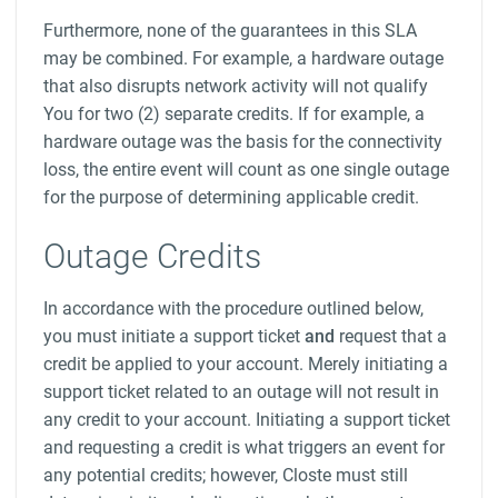
Furthermore, none of the guarantees in this SLA
may be combined. For example, a hardware outage
that also disrupts network activity will not qualify
You for two (2) separate credits. If for example, a
hardware outage was the basis for the connectivity
loss, the entire event will count as one single outage
for the purpose of determining applicable credit.
Outage Credits
In accordance with the procedure outlined below,
you must initiate a support ticket
and
request that a
credit be applied to your account. Merely initiating a
support ticket related to an outage will not result in
any credit to your account. Initiating a support ticket
and requesting a credit is what triggers an event for
any potential credits; however, Closte must still