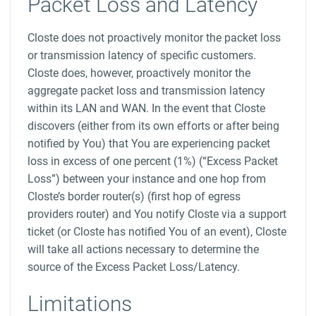
Packet Loss and Latency
Closte does not proactively monitor the packet loss
or transmission latency of specific customers.
Closte does, however, proactively monitor the
aggregate packet loss and transmission latency
within its LAN and WAN. In the event that Closte
discovers (either from its own efforts or after being
notified by You) that You are experiencing packet
loss in excess of one percent (1%) (“Excess Packet
Loss”) between your instance and one hop from
Closte’s border router(s) (first hop of egress
providers router) and You notify Closte via a support
ticket (or Closte has notified You of an event), Closte
will take all actions necessary to determine the
source of the Excess Packet Loss/Latency.
Limitations